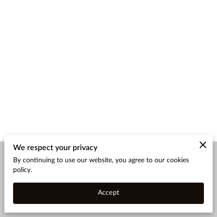
We respect your privacy
By continuing to use our website, you agree to our cookies
Merchant Policies
Legal Notice
policy.
Accept
powered by