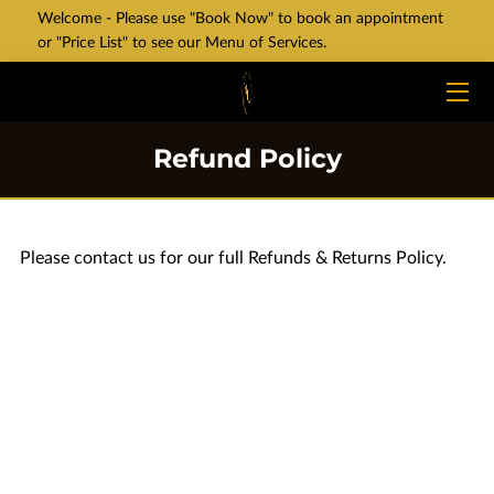
Welcome - Please use "Book Now" to book an appointment
or "Price List" to see our Menu of Services.
HOME
SERVICES
Refund Policy
VALUES
BLOG
Please contact us for our full Refunds & Returns Policy.
CONTACT
PRICE LIST
BOOK NOW
NEW LOCATION